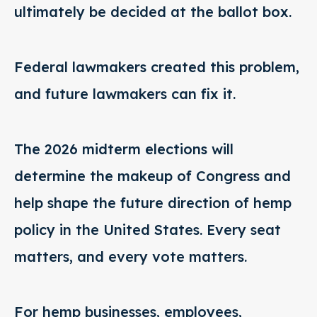
ultimately be decided at the ballot box.
Federal lawmakers created this problem,
and future lawmakers can fix it.
The 2026 midterm elections will
determine the makeup of Congress and
help shape the future direction of hemp
policy in the United States. Every seat
matters, and every vote matters.
For hemp businesses, employees,