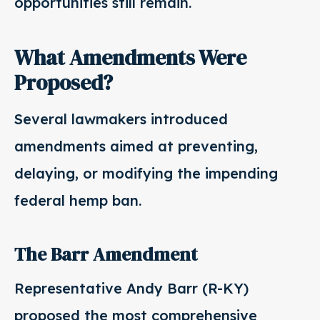
opportunities still remain.
What Amendments Were
Proposed?
Several lawmakers introduced
amendments aimed at preventing,
delaying, or modifying the impending
federal hemp ban.
The Barr Amendment
Representative Andy Barr (R-KY)
proposed the most comprehensive