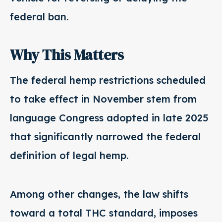
federal ban.
Why This Matters
The federal hemp restrictions scheduled
to take effect in November stem from
language Congress adopted in late 2025
that significantly narrowed the federal
definition of legal hemp.
Among other changes, the law shifts
toward a total THC standard, imposes