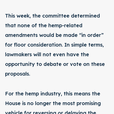
This week, the committee determined
that none of the hemp-related
amendments would be made “in order”
for floor consideration. In simple terms,
lawmakers will not even have the
opportunity to debate or vote on these
proposals.
For the hemp industry, this means the
House is no longer the most promising
vehicle for reversing or delaying the