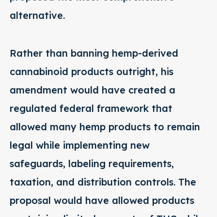
alternative.
Rather than banning hemp-derived
cannabinoid products outright, his
amendment would have created a
regulated federal framework that
allowed many hemp products to remain
legal while implementing new
safeguards, labeling requirements,
taxation, and distribution controls. The
proposal would have allowed products