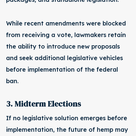
While recent amendments were blocked
from receiving a vote, lawmakers retain
the ability to introduce new proposals
and seek additional legislative vehicles
before implementation of the federal
ban.
3. Midterm Elections
If no legislative solution emerges before
implementation, the future of hemp may