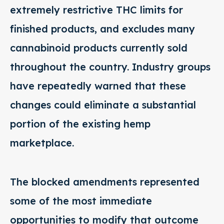
extremely restrictive THC limits for
finished products, and excludes many
cannabinoid products currently sold
throughout the country. Industry groups
have repeatedly warned that these
changes could eliminate a substantial
portion of the existing hemp
marketplace.
The blocked amendments represented
some of the most immediate
opportunities to modify that outcome