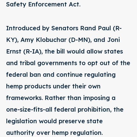
Safety Enforcement Act.
Introduced by Senators Rand Paul (R-
KY), Amy Klobuchar (D-MN), and Joni
Ernst (R-IA), the bill would allow states
and tribal governments to opt out of the
federal ban and continue regulating
hemp products under their own
frameworks. Rather than imposing a
one-size-fits-all federal prohibition, the
legislation would preserve state
authority over hemp regulation.