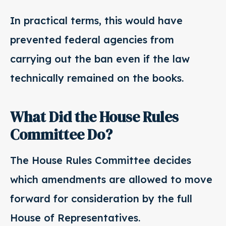
In practical terms, this would have
prevented federal agencies from
carrying out the ban even if the law
technically remained on the books.
What Did the House Rules
Committee Do?
The House Rules Committee decides
which amendments are allowed to move
forward for consideration by the full
House of Representatives.