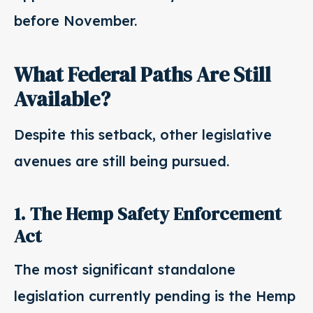
before November.
What Federal Paths Are Still
Available?
Despite this setback, other legislative
avenues are still being pursued.
1. The Hemp Safety Enforcement
Act
The most significant standalone
legislation currently pending is the Hemp