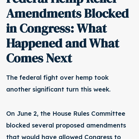
Amendments Blocked
in Congress: What
Happened and What
Comes Next
The federal fight over hemp took
another significant turn this week.
On June 2, the House Rules Committee
blocked several proposed amendments
that would have allowed Congress to