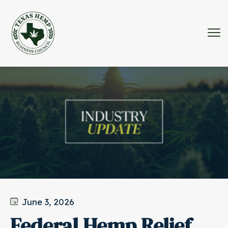
June 3, 2026
Federal Hemp Relief