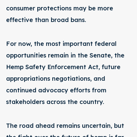
consumer protections may be more
effective than broad bans.
For now, the most important federal
opportunities remain in the Senate, the
Hemp Safety Enforcement Act, future
appropriations negotiations, and
continued advocacy efforts from
stakeholders across the country.
The road ahead remains uncertain, but