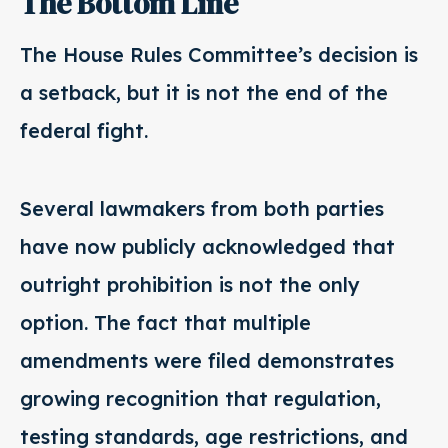
The Bottom Line
The House Rules Committee’s decision is
a setback, but it is not the end of the
federal fight.
Several lawmakers from both parties
have now publicly acknowledged that
outright prohibition is not the only
option. The fact that multiple
amendments were filed demonstrates
growing recognition that regulation,
testing standards, age restrictions, and