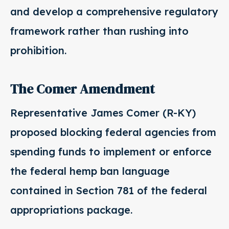
and develop a comprehensive regulatory
framework rather than rushing into
prohibition.
The Comer Amendment
Representative James Comer (R-KY)
proposed blocking federal agencies from
spending funds to implement or enforce
the federal hemp ban language
contained in Section 781 of the federal
appropriations package.