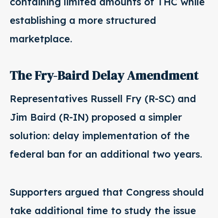
containing limited amounts of THC while
establishing a more structured
marketplace.
The Fry-Baird Delay Amendment
Representatives Russell Fry (R-SC) and
Jim Baird (R-IN) proposed a simpler
solution: delay implementation of the
federal ban for an additional two years.
Supporters argued that Congress should
take additional time to study the issue