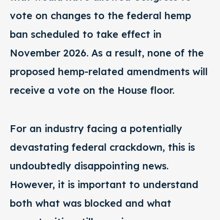
vote on changes to the federal hemp
ban scheduled to take effect in
November 2026. As a result, none of the
proposed hemp-related amendments will
receive a vote on the House floor.
For an industry facing a potentially
devastating federal crackdown, this is
undoubtedly disappointing news.
However, it is important to understand
both what was blocked and what