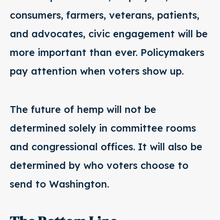
consumers, farmers, veterans, patients,
and advocates, civic engagement will be
more important than ever. Policymakers
pay attention when voters show up.
The future of hemp will not be
determined solely in committee rooms
and congressional offices. It will also be
determined by who voters choose to
send to Washington.