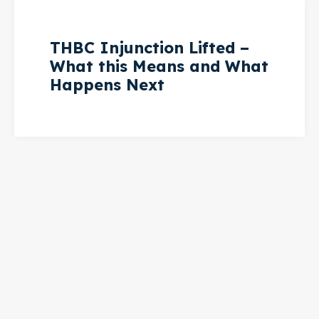
THBC Injunction Lifted –
What this Means and What
Happens Next