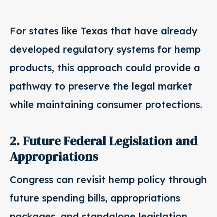
For states like Texas that have already
developed regulatory systems for hemp
products, this approach could provide a
pathway to preserve the legal market
while maintaining consumer protections.
2. Future Federal Legislation and
Appropriations
Congress can revisit hemp policy through
future spending bills, appropriations
packages, and standalone legislation.