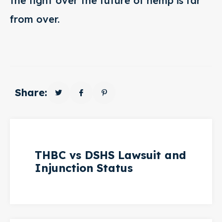
the fight over the future of hemp is far
from over.
Share:
THBC vs DSHS Lawsuit and
Injunction Status