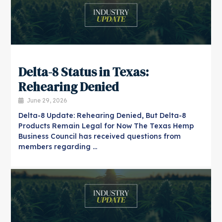
Delta-8 Status in Texas:
Rehearing Denied
June 29, 2026
Delta-8 Update: Rehearing Denied, But Delta-8
Products Remain Legal for Now The Texas Hemp
Business Council has received questions from
members regarding …