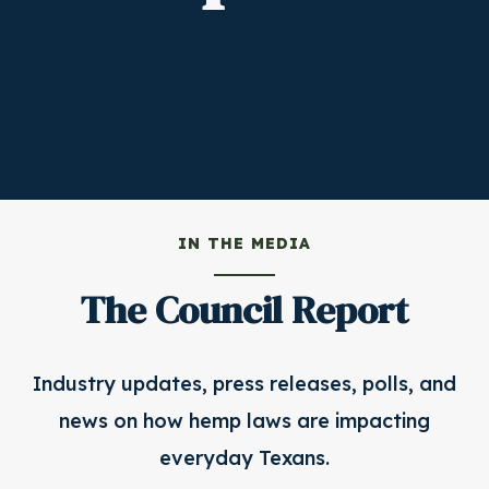
IN THE MEDIA
The Council Report
Industry updates, press releases, polls, and
news on how hemp laws are impacting
everyday Texans.