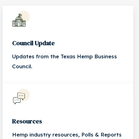
Council Update
Updates from the Texas Hemp Business
Council.
Resources
Hemp industry resources, Polls & Reports