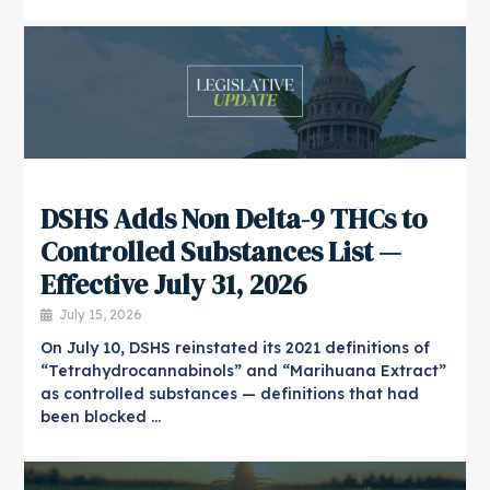
​DSHS Adds Non Delta-9 THCs to
Controlled Substances List —
Effective July 31, 2026
July 15, 2026
On July 10, DSHS reinstated its 2021 definitions of
“Tetrahydrocannabinols” and “Marihuana Extract”
as controlled substances — definitions that had
been blocked …