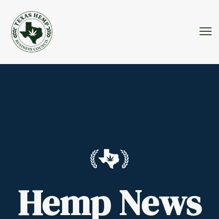
Hemp News