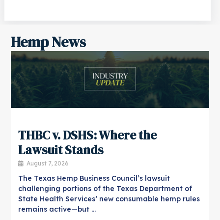
Hemp News
THBC v. DSHS: Where the
Lawsuit Stands
August 7, 2026
The Texas Hemp Business Council’s lawsuit
challenging portions of the Texas Department of
State Health Services’ new consumable hemp rules
remains active—but …