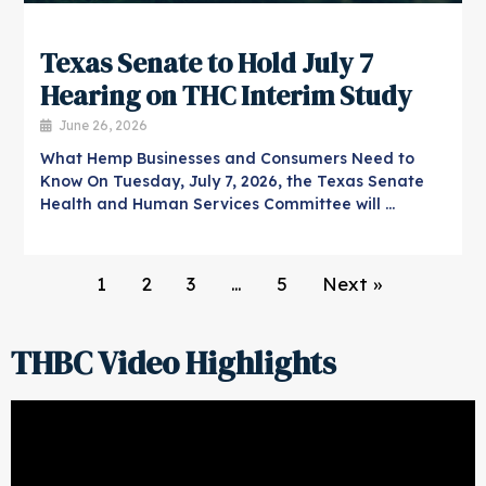
Texas Senate to Hold July 7
Hearing on THC Interim Study
June 26, 2026
What Hemp Businesses and Consumers Need to
Know On Tuesday, July 7, 2026, the Texas Senate
Health and Human Services Committee will …
1
2
3
…
5
Next »
THBC Video Highlights