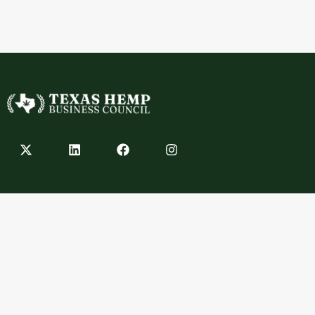
Contact
info@texashempbusinesscouncil.com