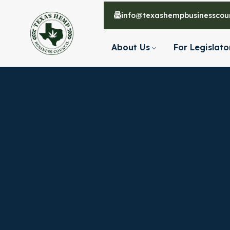
info@texashempbusinesscoun
About Us
For Legislato