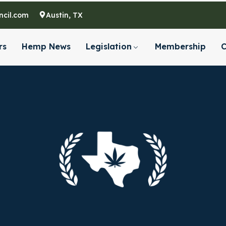
cil.com
Austin, TX
rs
Hemp News
Legislation
Membership
C