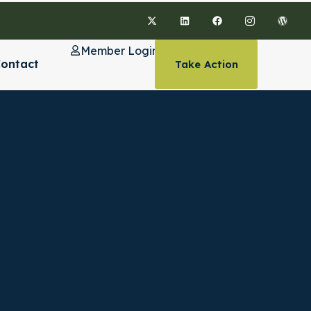
Member Login
ontact
Take Action