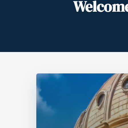
Welcome