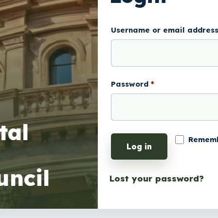
Username or email addres
Password
*
Remem
Log in
Lost your password?