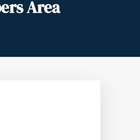
ers Area