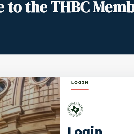
 to the THBC Memb
LOGIN
Login