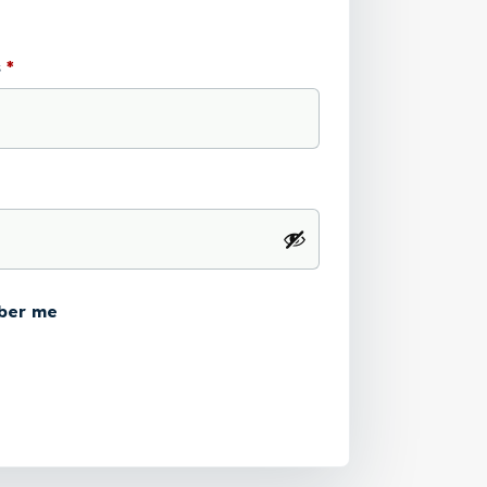
s
*
ber me