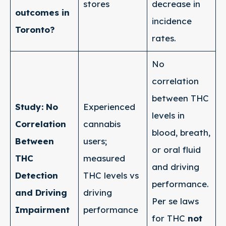
stores
decrease in
outcomes in
incidence
Toronto?
rates.
No
correlation
between THC
Study: No
Experienced
levels in
Correlation
cannabis
blood, breath,
Between
users;
or oral fluid
THC
measured
and driving
Detection
THC levels vs
performance.
and Driving
driving
Per se laws
Impairment
performance
for THC
not