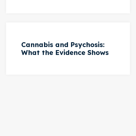
Cannabis and Psychosis:
What the Evidence Shows