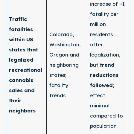
increase of ~1
fatality per
Traffic
million
fatalities
Colorado,
residents
within US
Washington,
after
states that
Oregon and
legalization,
legalized
neighboring
but
trend
recreational
states;
reductions
cannabis
fatality
followed
;
sales and
trends
effect
their
minimal
neighbors
compared to
population