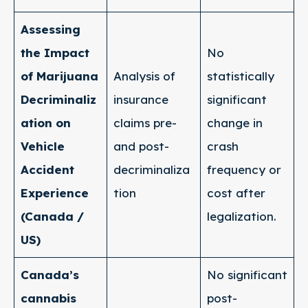
Assessing
the Impact
No
of Marijuana
Analysis of
statistically
Decriminaliz
insurance
significant
ation on
claims pre-
change in
Vehicle
and post-
crash
Accident
decriminaliza
frequency or
Experience
tion
cost after
(Canada /
legalization.
US)
Canada’s
No significant
cannabis
post-