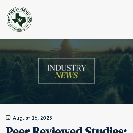
August 16, 2025
Peer Reviewed Studies: