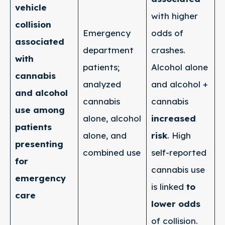
vehicle
with higher
collision
Emergency
odds of
associated
department
crashes.
with
patients;
Alcohol alone
cannabis
analyzed
and alcohol +
and alcohol
cannabis
cannabis
use among
alone, alcohol
increased
patients
alone, and
risk
. High
presenting
combined use
self-reported
for
cannabis use
emergency
is linked
to
care
lower odds
of collision.