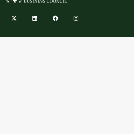
Contact
info@texashempbusinesscouncil.com
Austin, TX
Explore