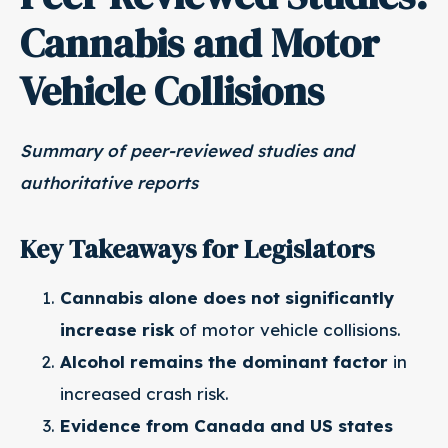
Cannabis and Motor
Vehicle Collisions
Summary of peer-reviewed studies and
authoritative reports
Key Takeaways for Legislators
Cannabis alone does not significantly
increase risk
of motor vehicle collisions.
Alcohol remains the dominant factor
in
increased crash risk.
Evidence from Canada and US states