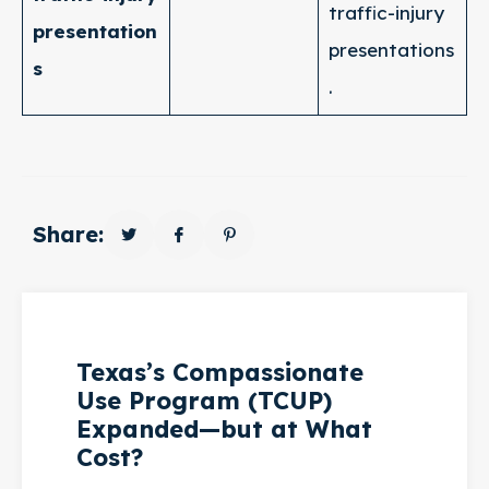
traffic-injury
presentation
presentations
s
.
Share:
Texas’s Compassionate
Use Program (TCUP)
Expanded—but at What
Cost?