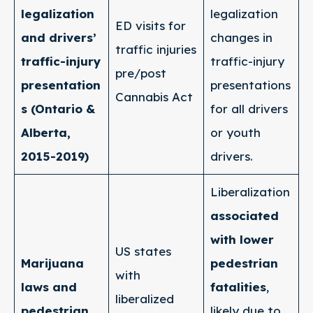
legalization
legalization
ED visits for
and drivers’
changes in
traffic injuries
traffic-injury
traffic-injury
pre/post
presentation
presentations
Cannabis Act
s (Ontario &
for all drivers
Alberta,
or youth
2015-2019)
drivers.
Liberalization
associated
with lower
US states
Marijuana
pedestrian
with
laws and
fatalities
,
liberalized
pedestrian
likely due to