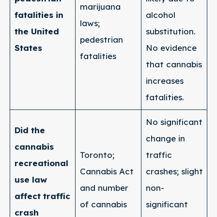
marijuana
fatalities in
alcohol
laws;
the United
substitution.
pedestrian
States
No evidence
fatalities
that cannabis
increases
fatalities.
No significant
Did the
change in
cannabis
Toronto;
traffic
recreational
Cannabis Act
crashes; slight
use law
and number
non-
affect traffic
of cannabis
significant
crash