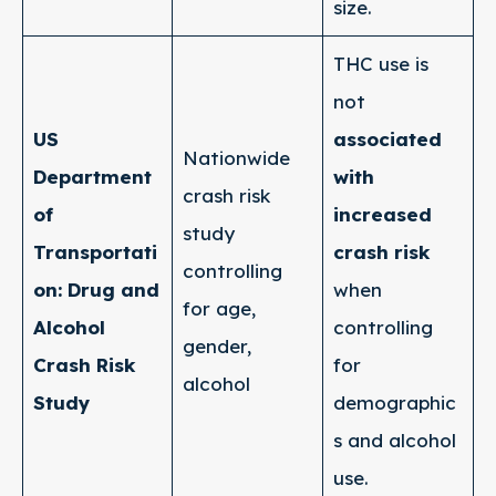
size.
THC use is
not
US
associated
Nationwide
Department
with
crash risk
of
increased
study
Transportati
crash risk
controlling
on: Drug and
when
for age,
Alcohol
controlling
gender,
Crash Risk
for
alcohol
Study
demographic
s and alcohol
use.