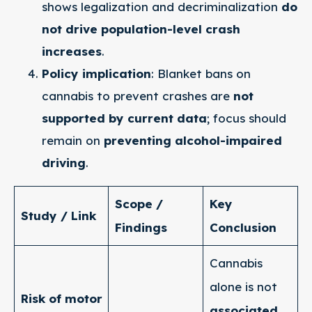
shows legalization and decriminalization
do
not drive population-level crash
increases
.
Policy implication
: Blanket bans on
cannabis to prevent crashes are
not
supported by current data
; focus should
remain on
preventing alcohol-impaired
driving
.
Scope /
Key
Study / Link
Findings
Conclusion
Cannabis
alone is not
Risk of motor
associated