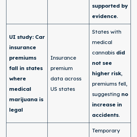
supported by
evidence
.
States with
UI study: Car
medical
insurance
cannabis
did
premiums
Insurance
not see
fall in states
premium
higher risk
,
where
data across
premiums fell,
medical
US states
suggesting
no
marijuana is
increase in
legal
accidents
.
Temporary