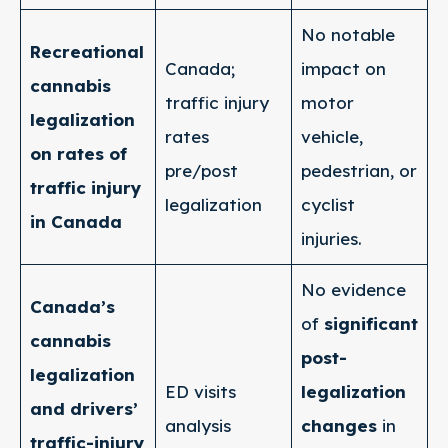
No notable
Recreational
Canada;
impact on
cannabis
traffic injury
motor
legalization
rates
vehicle,
on rates of
pre/post
pedestrian, or
traffic injury
legalization
cyclist
in Canada
injuries.
No evidence
Canada’s
of
significant
cannabis
post-
legalization
ED visits
legalization
and drivers’
analysis
changes
in
traffic-injury