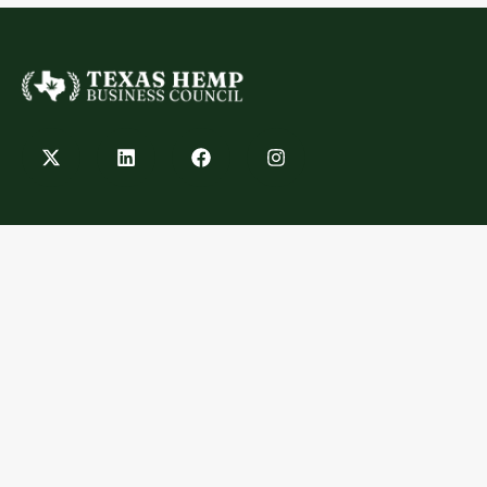
Contact
info@texashempbusinesscouncil.com
Austin, TX