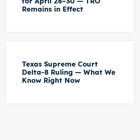
for April 28–30 — TRO
Remains in Effect
Texas Supreme Court
Delta-8 Ruling — What We
Know Right Now