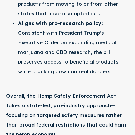
products from moving to or from other
states that have also opted out.
Aligns with pro-research policy:
Consistent with President Trump’s
Executive Order on expanding medical
marijuana and CBD research, the bill
preserves access to beneficial products
while cracking down on real dangers.
Overall, the Hemp Safety Enforcement Act
takes a state-led, pro-industry approach—
focusing on targeted safety measures rather
than broad federal restrictions that could harm
the hemp economy.