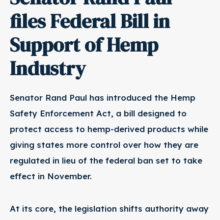
files Federal Bill in
Support of Hemp
Industry
Senator Rand Paul has introduced the Hemp
Safety Enforcement Act, a bill designed to
protect access to hemp-derived products while
giving states more control over how they are
regulated in lieu of the federal ban set to take
effect in November.
At its core, the legislation shifts authority away