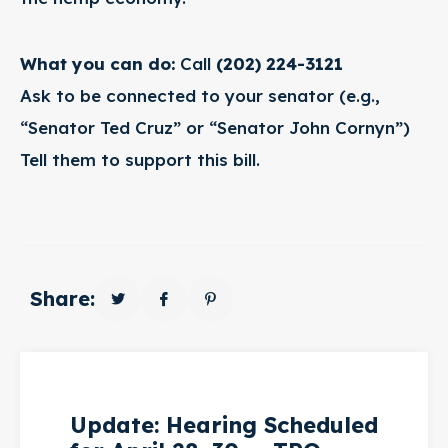
What you can do:
Call
(202) 224-3121
Ask to be connected to your senator (e.g.,
“Senator Ted Cruz” or “Senator John Cornyn”)
Tell them to support this bill.
Share:
Update: Hearing Scheduled