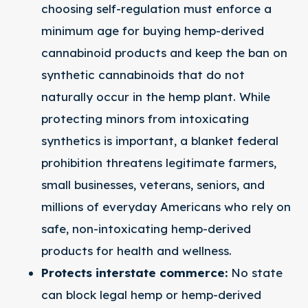
choosing self-regulation must enforce a
minimum age for buying hemp-derived
cannabinoid products and keep the ban on
synthetic cannabinoids that do not
naturally occur in the hemp plant. While
protecting minors from intoxicating
synthetics is important, a blanket federal
prohibition threatens legitimate farmers,
small businesses, veterans, seniors, and
millions of everyday Americans who rely on
safe, non-intoxicating hemp-derived
products for health and wellness.
Protects interstate commerce:​
No state
can block legal hemp or hemp-derived