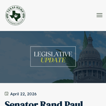
April 22, 2026
Senator Rand Paul