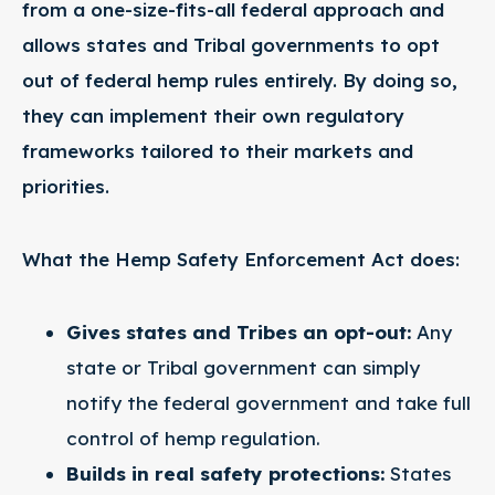
from a one-size-fits-all federal approach and
allows states and Tribal governments to opt
out of federal hemp rules entirely. By doing so,
they can implement their own regulatory
frameworks tailored to their markets and
priorities.
What the Hemp Safety Enforcement Act does:
Gives states and Tribes an opt-out:
Any
state or Tribal government can simply
notify the federal government and take full
control of hemp regulation.
Builds in real safety protections:
States