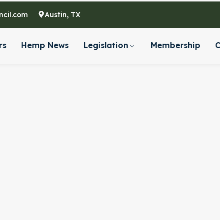
cil.com
Austin, TX
rs
Hemp News
Legislation
Membership
C