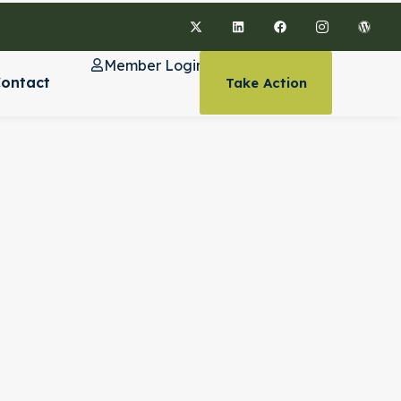
Member Login
ontact
Take Action