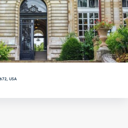
5672, USA