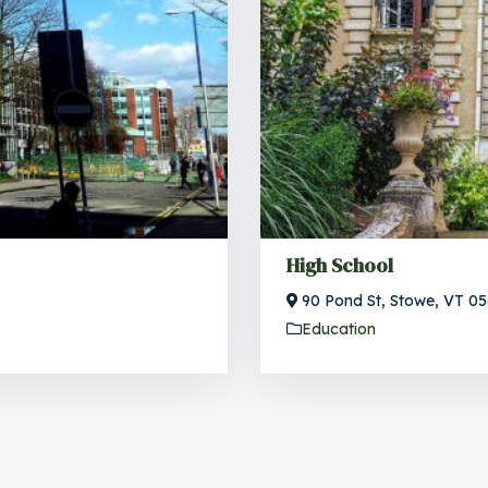
High School
90 Pond St, Stowe, VT 0
Education