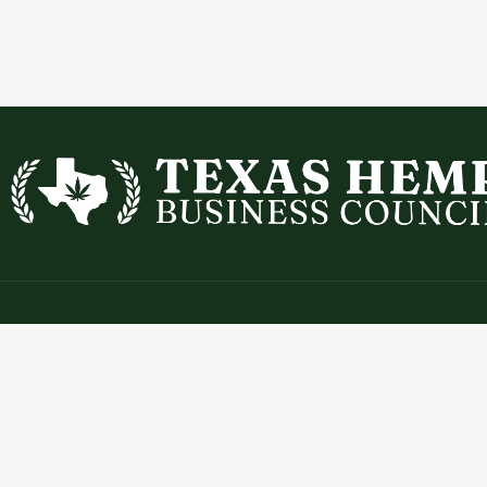
Contact
Expl
info@texashempbusinesscouncil.com
Abou