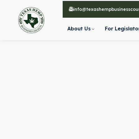
info@texashempbusinesscoun
About Us
For Legislato