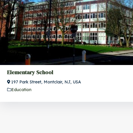
Elementary School
197 Park Street, Montclair, NJ, USA
Education