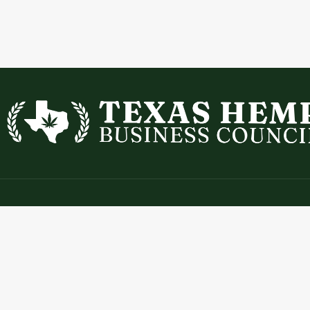
Contact
Expl
info@texashempbusinesscouncil.com
Abou