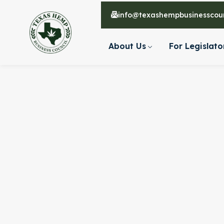
info@texashempbusinesscoun
About Us
For Legislato