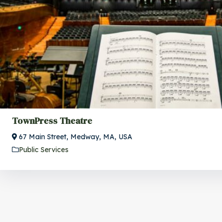
TownPress Theatre
67 Main Street, Medway, MA, USA
Public Services