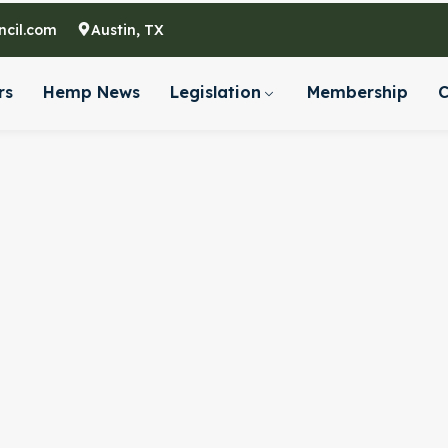
cil.com
Austin, TX
rs
Hemp News
Legislation
Membership
C