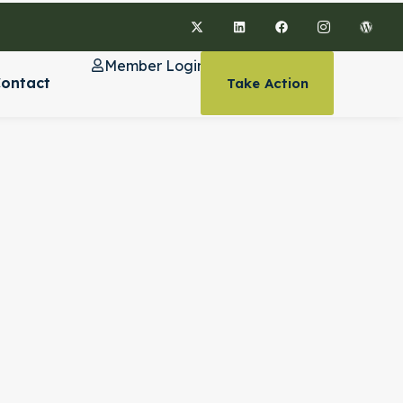
Member Login
ontact
Take Action