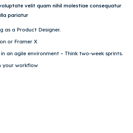
 voluptate velit quam nihil molestiae consequatur
lla pariatur
ng as a Product Designer.
ion or Framer X
n an agile environment – Think two-week sprints.
in your workflow