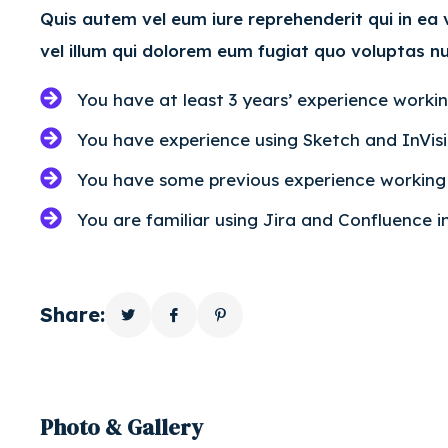
Quis autem vel eum iure reprehenderit qui in ea
vel illum qui dolorem eum fugiat quo voluptas nu
You have at least 3 years’ experience worki
You have experience using Sketch and InVis
You have some previous experience working i
You are familiar using Jira and Confluence 
Share:
Photo & Gallery