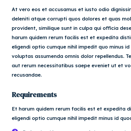
At vero eos et accusamus et iusto odio digniss
deleniti atque corrupti quos dolores et quas mol
provident, similique sunt in culpa qui officia de
harum quidem rerum facilis est et expedita dist
eligendi optio cumque nihil impedit quo minus 
voluptas assumenda omnis dolor repellendus. Te
aut rerum necessitatibus saepe eveniet ut et vo
recusandae.
Requirements
Et harum quidem rerum facilis est et expedita d
eligendi optio cumque nihil impedit minus id q