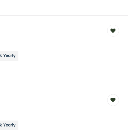
 Yearly
 Yearly