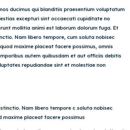
imos ducimus qui blanditiis praesentium voluptatum
estias excepturi sint occaecati cupiditate no
serunt mollitia animi est laborum dolorum fuga. Et
inctio. Nam libero tempore, cum soluta nobisec
id quod maxime placeat facere possimus, omnis
mporibus autem quibusdam et aut officiis debitis
luptates repudiandae sint et molestiae non
istinctio. Nam libero tempore c soluta nobisec
uod maxime placeat facere possimus