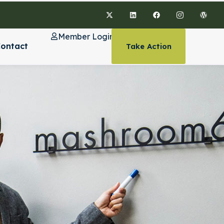
Member Login
ontact
Take Action