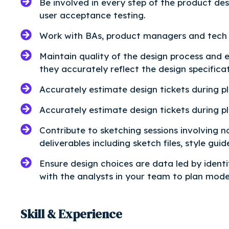
Be involved in every step of the product de
user acceptance testing.
Work with BAs, product managers and tech 
Maintain quality of the design process and 
they accurately reflect the design specificat
Accurately estimate design tickets during pl
Accurately estimate design tickets during pl
Contribute to sketching sessions involving 
deliverables including sketch files, style guid
Ensure design choices are data led by identi
with the analysts in your team to plan moder
Skill & Experience