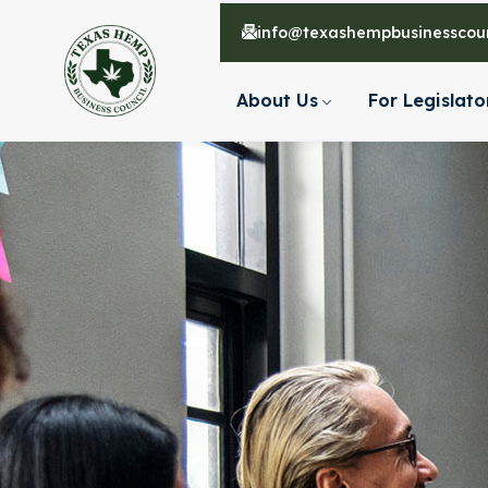
info@texashempbusinesscoun
About Us
For Legislato