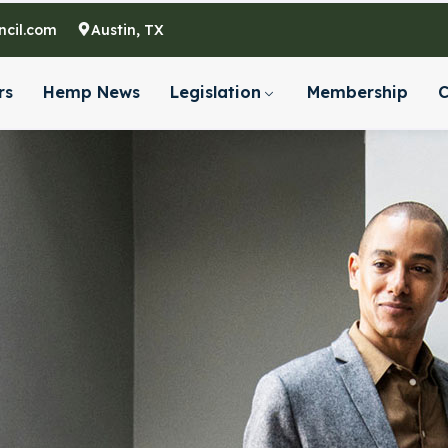
cil.com
Austin, TX
rs
Hemp News
Legislation
Membership
C