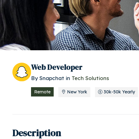
Web Developer
By
Snapchat
in
Tech Solutions
Remote
New York
30k-50k Yearly
Description