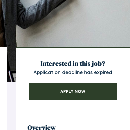
Interested in this job?
Application deadline has expired
APPLY NOW
Overview