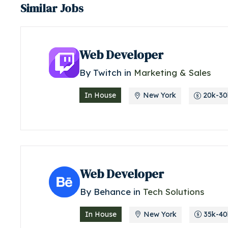
Similar Jobs
Web Developer
By
Twitch
in
Marketing & Sales
In House
New York
20k-30k
Web Developer
By
Behance
in
Tech Solutions
In House
New York
35k-40k