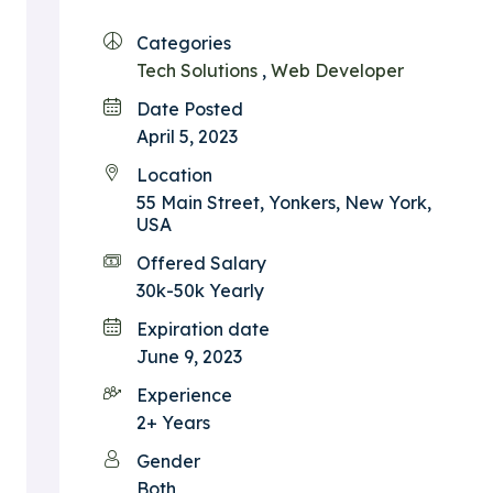
Categories
Tech Solutions
,
Web Developer
Date Posted
April 5, 2023
Location
55 Main Street, Yonkers, New York,
USA
Offered Salary
30k-50k Yearly
Expiration date
June 9, 2023
Experience
2+ Years
Gender
Both