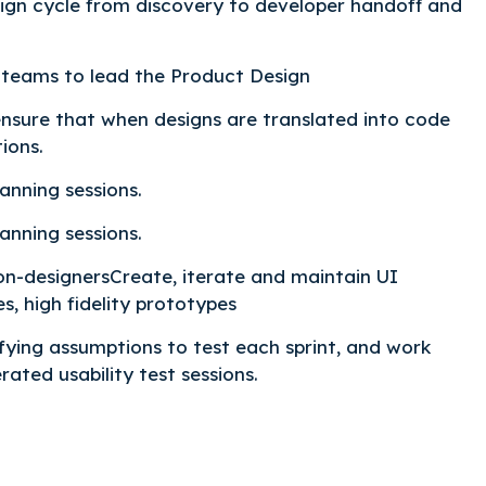
sign cycle from discovery to developer handoff and
teams to lead the Product Design
ensure that when designs are translated into code
ions.
anning sessions.
anning sessions.
non-designersCreate, iterate and maintain UI
es, high fidelity prototypes
fying assumptions to test each sprint, and work
ated usability test sessions.