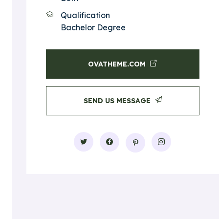
Qualification
Bachelor Degree
OVATHEME.COM
SEND US MESSAGE