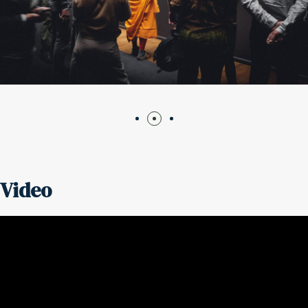
Video