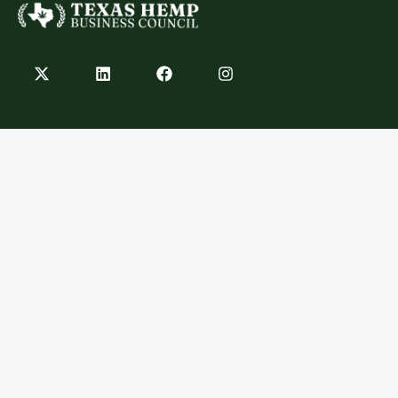
Contact
info@texashempbusinesscouncil.com
Austin, TX
Explore