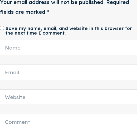
Your email address will not be published.
Required
fields are marked
*
Save my name, email, and website in this browser for
the next time I comment.