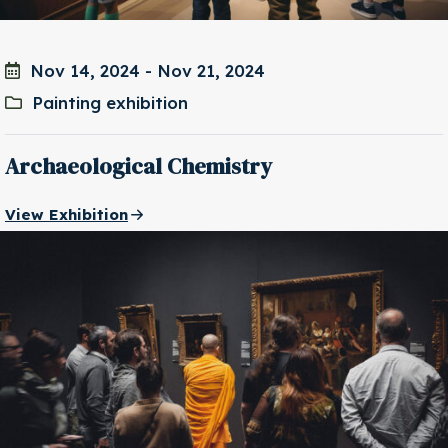
Nov 14, 2024
-
Nov 21, 2024
Painting exhibition
Archaeological Chemistry
View Exhibition