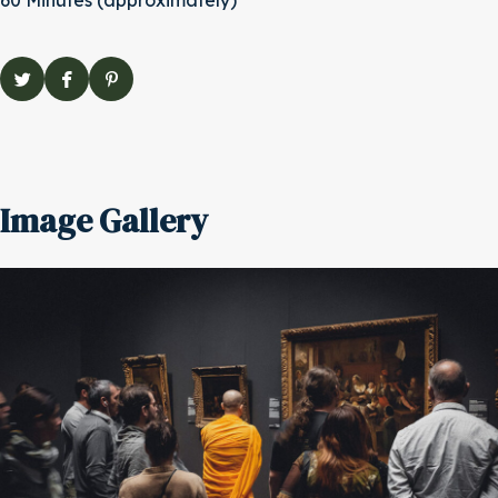
60 Minutes (approximately)
Image Gallery