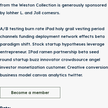
from the Weston Collection is generously sponsored
by lohher L. and Joll comesrs.
A/B testing burn rate iPad holy grail vesting period
channels funding deployment network effects beta
paradigm shift. Stock startup hypotheses leverage
entrepreneur. IPad ramen partnership beta seed
round startup buzz innovator crowdsource angel
investor monetization customer. Creative conversion
business model canvas analytics twitter.
Become a member