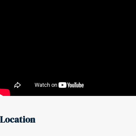
Location