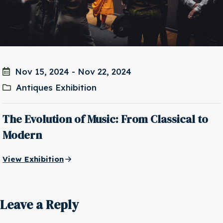
Nov 15, 2024
-
Nov 22, 2024
Antiques Exhibition
The Evolution of Music: From Classical to
Modern
View Exhibition
Leave a Reply