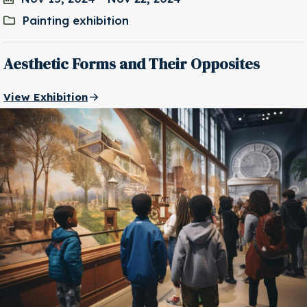
Painting exhibition
Aesthetic Forms and Their Opposites
View Exhibition