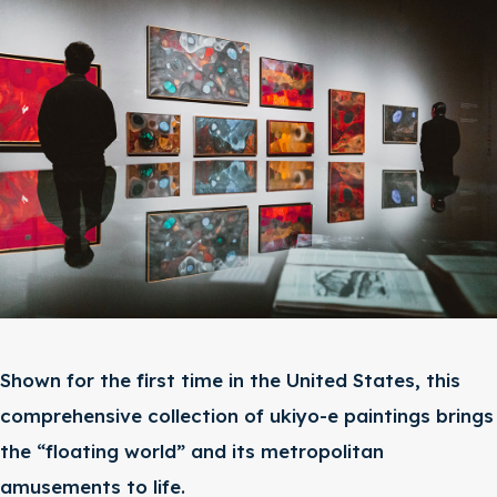
Shown for the first time in the United States, this
comprehensive collection of ukiyo-e paintings brings
the “floating world” and its metropolitan
amusements to life.