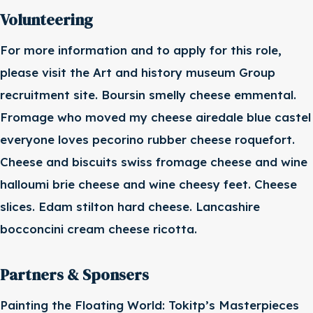
Volunteering
For more information and to apply for this role,
please visit the Art and history museum Group
recruitment site. Boursin smelly cheese emmental.
Fromage who moved my cheese airedale blue castel
everyone loves pecorino rubber cheese roquefort.
Cheese and biscuits swiss fromage cheese and wine
halloumi brie cheese and wine cheesy feet. Cheese
slices. Edam stilton hard cheese. Lancashire
bocconcini cream cheese ricotta.
Partners & Sponsers
Painting the Floating World: Tokitp’s Masterpieces