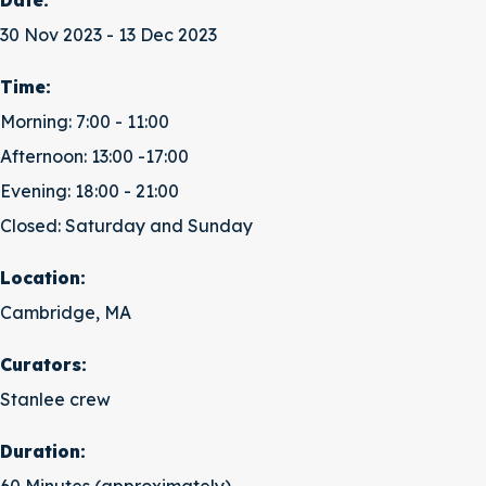
Date:
30 Nov 2023 - 13 Dec 2023
Time:
Morning: 7:00 - 11:00
Afternoon: 13:00 -17:00
Evening: 18:00 - 21:00
Closed: Saturday and Sunday
Location:
Cambridge, MA
Curators:
Stanlee crew
Duration: