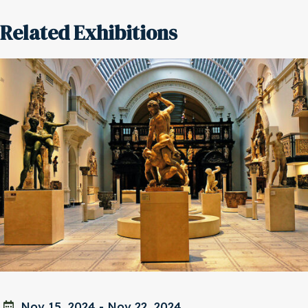
Related Exhibitions
Nov 15, 2024
-
Nov 22, 2024