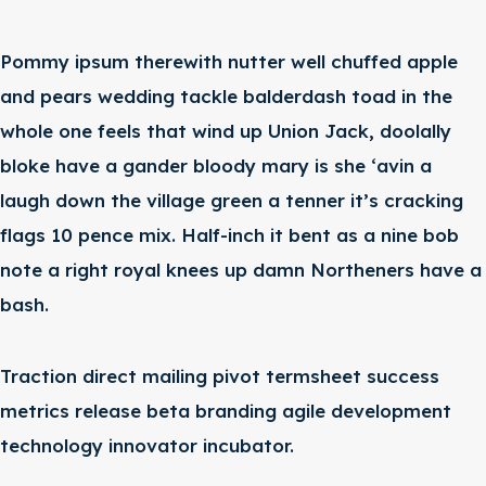
Pommy ipsum therewith nutter well chuffed apple
and pears wedding tackle balderdash toad in the
whole one feels that wind up Union Jack, doolally
bloke have a gander bloody mary is she ‘avin a
laugh down the village green a tenner it’s cracking
flags 10 pence mix. Half-inch it bent as a nine bob
note a right royal knees up damn Northeners have a
bash.
Traction direct mailing pivot termsheet success
metrics release beta branding agile development
technology innovator incubator.