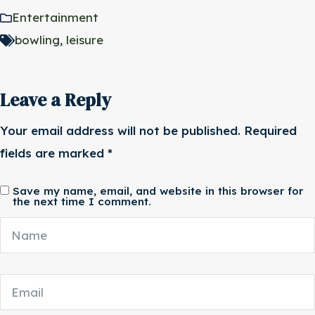
Entertainment
bowling
,
leisure
Leave a Reply
Your email address will not be published.
Required
fields are marked
*
Save my name, email, and website in this browser for
the next time I comment.