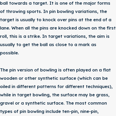
ball towards a target. It is one of the major forms
of throwing sports. In pin bowling variations, the
target is usually to knock over pins at the end of a
lane. When all the pins are knocked down on the first
roll, this is a strike. In target variations, the aim is
usually to get the ball as close to a mark as
possible.
The pin version of bowling is often played on a flat
wooden or other synthetic surface (which can be
oiled in different patterns for different techniques),
while in target bowling, the surface may be grass,
gravel or a synthetic surface. The most common
types of pin bowling include ten-pin, nine-pin,