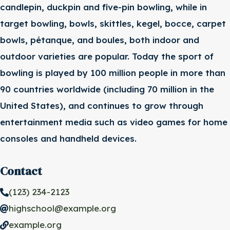
candlepin, duckpin and five-pin bowling, while in
target bowling, bowls, skittles, kegel, bocce, carpet
bowls, pétanque, and boules, both indoor and
outdoor varieties are popular. Today the sport of
bowling is played by 100 million people in more than
90 countries worldwide (including 70 million in the
United States), and continues to grow through
entertainment media such as video games for home
consoles and handheld devices.
Contact
(123) 234-2123
highschool@example.org
example.org