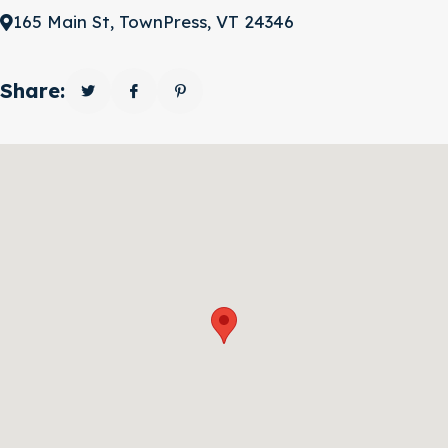
165 Main St, TownPress, VT 24346
Share: