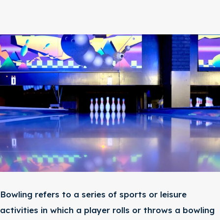
Bowling refers to a series of sports or leisure
activities in which a player rolls or throws a bowling