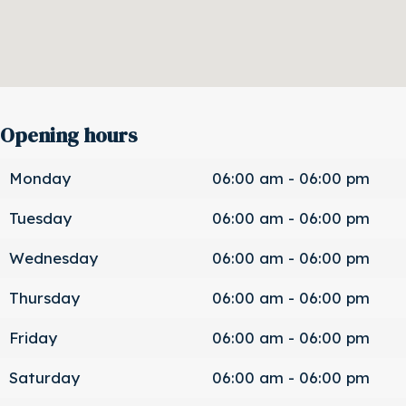
Opening hours
Monday
06:00 am - 06:00 pm
Tuesday
06:00 am - 06:00 pm
Wednesday
06:00 am - 06:00 pm
Thursday
06:00 am - 06:00 pm
Friday
06:00 am - 06:00 pm
Saturday
06:00 am - 06:00 pm