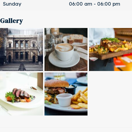
Sunday
06:00 am - 06:00 pm
Gallery