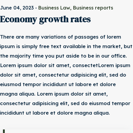
-
,
June 04, 2023
Business Law
Business reports
Economy growth rates
There are many variations of passages of lorem
ipsum is simply free text available in the market, but
the majority time you put aside to be in our office.
Lorem ipsum dolor sit amet, consectetLorem ipsum
dolor sit amet, consectetur adipisicing elit, sed do
eiusmod tempor incididunt ut labore et dolore
magna aliqua. Lorem ipsum dolor sit amet,
consectetur adipisicing elit, sed do eiusmod tempor
incididunt ut labore et dolore magna aliqua.