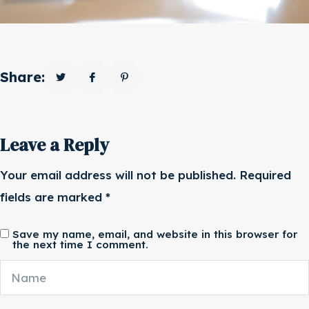
Share:
Leave a Reply
Your email address will not be published.
Required
fields are marked
*
Save my name, email, and website in this browser for
the next time I comment.