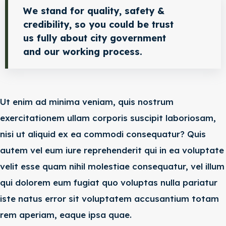
We stand for quality, safety &
credibility, so you could be trust
us fully about city government
and our working process.
Ut enim ad minima veniam, quis nostrum
exercitationem ullam corporis suscipit laboriosam,
nisi ut aliquid ex ea commodi consequatur? Quis
autem vel eum iure reprehenderit qui in ea voluptate
velit esse quam nihil molestiae consequatur, vel illum
qui dolorem eum fugiat quo voluptas nulla pariatur
iste natus error sit voluptatem accusantium totam
rem aperiam, eaque ipsa quae.