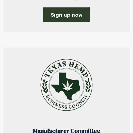
Sign up now
Manufacturer Committee