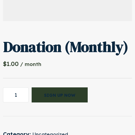
Donation (Monthly)
$
1.00
/ month
SIGN UP NOW
Category:
Uncategorized