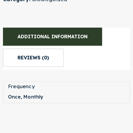
ADDITIONAL INFORMATION
REVIEWS (0)
Frequency
Once, Monthly