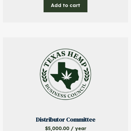
Add to cart
Distributor Committee
$
5,000.00
/ year