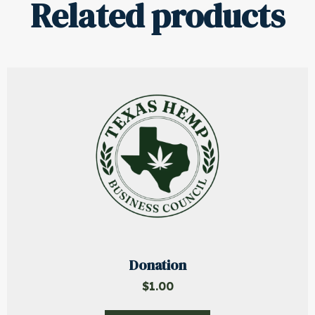
Related products
Donation
$
1.00