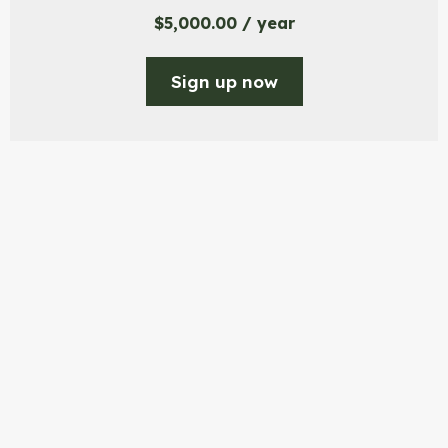
$
5,000.00
/ year
Sign up now