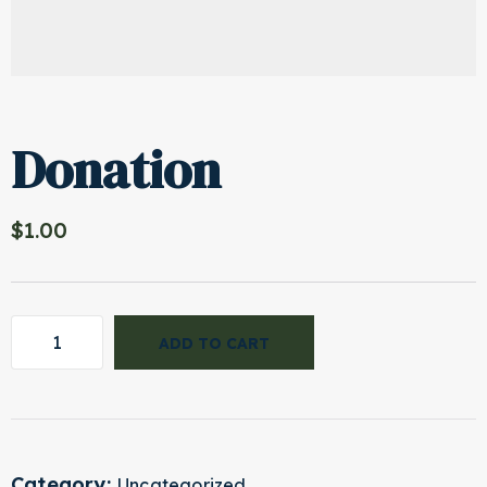
Donation
$
1.00
ADD TO CART
Category:
Uncategorized