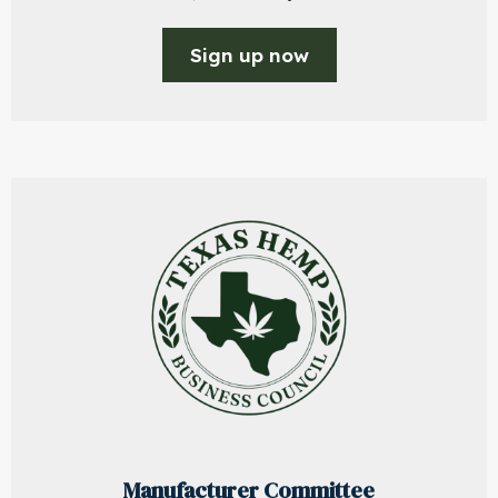
Sign up now
Manufacturer Committee