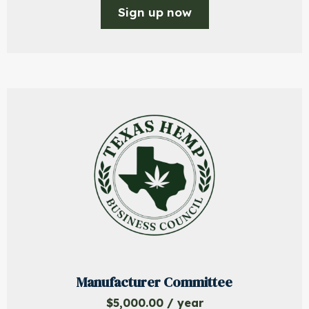
Sign up now
Manufacturer Committee
$
5,000.00
/ year