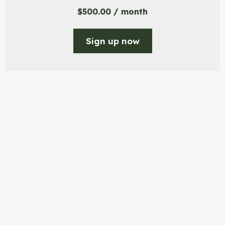
$
500.00
/ month
Sign up now