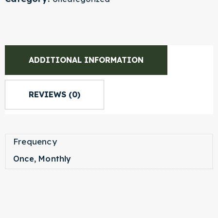
ADDITIONAL INFORMATION
REVIEWS (0)
Frequency
Once, Monthly