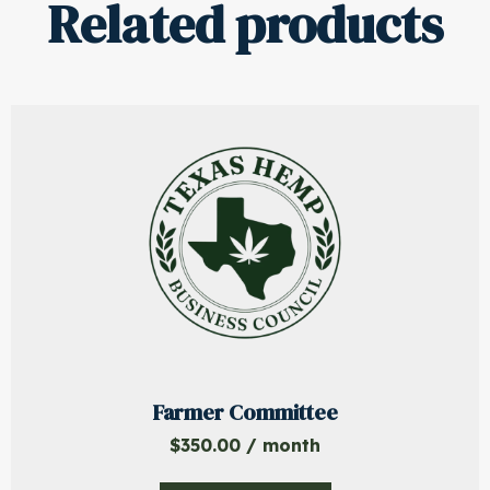
Related products
Farmer Committee
$
350.00
/ month