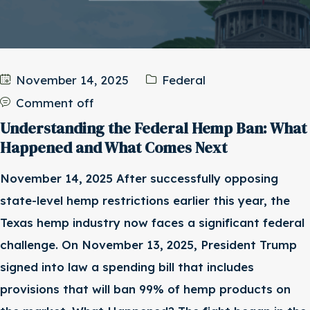
November 14, 2025
Federal
Comment off
Understanding the Federal Hemp Ban: What
Happened and What Comes Next
November 14, 2025 After successfully opposing
state-level hemp restrictions earlier this year, the
Texas hemp industry now faces a significant federal
challenge. On November 13, 2025, President Trump
signed into law a spending bill that includes
provisions that will ban 99% of hemp products on