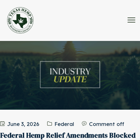
June 3, 2026
Federal
Comment off
Federal Hemp Relief Amendments Blocked