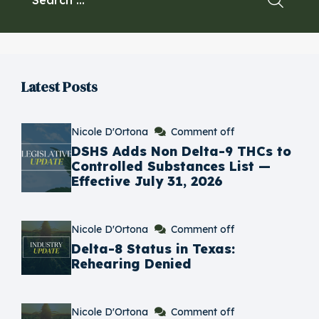
Latest Posts
Nicole D'Ortona
Comment off
​DSHS Adds Non Delta-9 THCs to
Controlled Substances List —
Effective July 31, 2026
Nicole D'Ortona
Comment off
Delta-8 Status in Texas:
Rehearing Denied
Nicole D'Ortona
Comment off