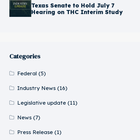
Texas Senate to Hold July 7
Hearing on THC Interim Study
Categories
Federal
(5)
Industry News
(16)
Legislative update
(11)
News
(7)
Press Release
(1)