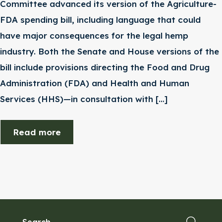
Committee advanced its version of the Agriculture-
FDA spending bill, including language that could
have major consequences for the legal hemp
industry. Both the Senate and House versions of the
bill include provisions directing the Food and Drug
Administration (FDA) and Health and Human
Services (HHS)—in consultation with […]
Read more