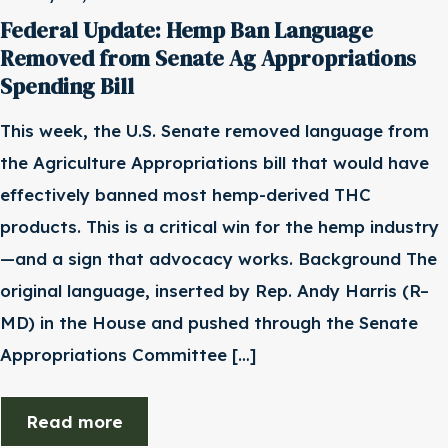
Federal Update: Hemp Ban Language
Removed from Senate Ag Appropriations
Spending Bill
This week, the U.S. Senate removed language from
the Agriculture Appropriations bill that would have
effectively banned most hemp-derived THC
products. This is a critical win for the hemp industry
—and a sign that advocacy works. Background The
original language, inserted by Rep. Andy Harris (R–
MD) in the House and pushed through the Senate
Appropriations Committee […]
Read more