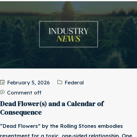
February 5, 2026
Federal
Comment off
Dead Flower(s) and a Calendar of
Consequence
“Dead Flowers” by the Rolling Stones embodies
resentment for a toxic, one-sided relationship. One