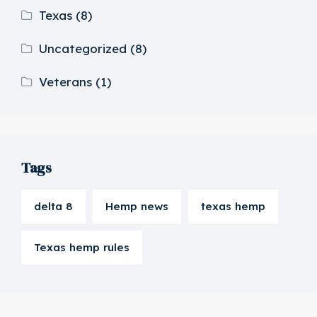
Texas
(8)
Uncategorized
(8)
Veterans
(1)
Tags
delta 8
Hemp news
texas hemp
Texas hemp rules