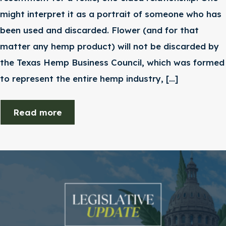
might interpret it as a portrait of someone who has
been used and discarded. Flower (and for that
matter any hemp product) will not be discarded by
the Texas Hemp Business Council, which was formed
to represent the entire hemp industry, […]
Read more