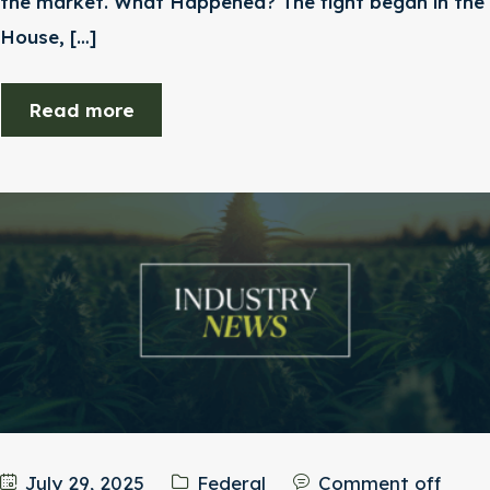
the market. What Happened? The fight began in the
House, […]
Read more
July 29, 2025
Federal
Comment off