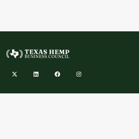
Contact