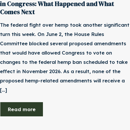
in Congress: What Happened and What
Comes Next
The federal fight over hemp took another significant
turn this week. On June 2, the House Rules
Committee blocked several proposed amendments
that would have allowed Congress to vote on
changes to the federal hemp ban scheduled to take
effect in November 2026. As a result, none of the
proposed hemp-related amendments will receive a
[…]
Read more