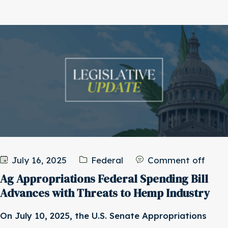
July 16, 2025
Federal
Comment off
Ag Appropriations Federal Spending Bill
Advances with Threats to Hemp Industry
On July 10, 2025, the U.S. Senate Appropriations